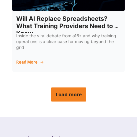
Will AI Replace Spreadsheets? 
What Training Providers Need to 
Know
Inside the viral debate from a16z and why training 
operations is a clear case for moving beyond the 
grid
Read More
Load more