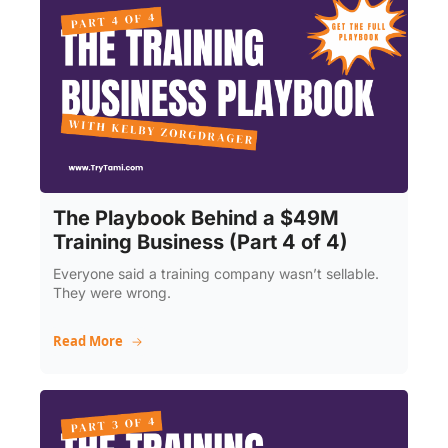
The Playbook Behind a $49M 
Training Business (Part 4 of 4)
Everyone said a training company wasn’t sellable. 
They were wrong.
Read More