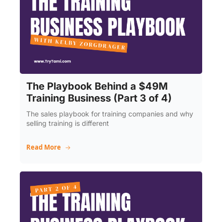
The Playbook Behind a $49M 
Training Business (Part 3 of 4)
The sales playbook for training companies and why 
selling training is different
Read More