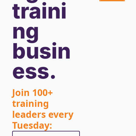
traini
ng 
busin
ess.
Join 100+ 
training 
leaders every 
Tuesday: