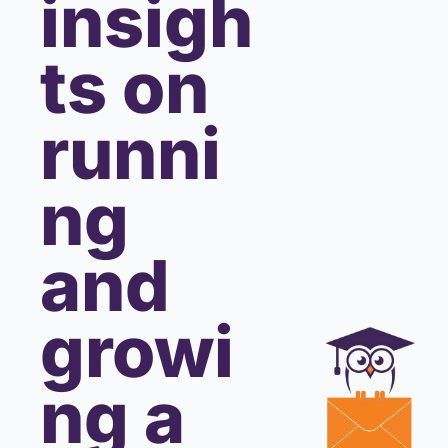
insigh
ts on 
runni
ng 
and 
growi
ng a 