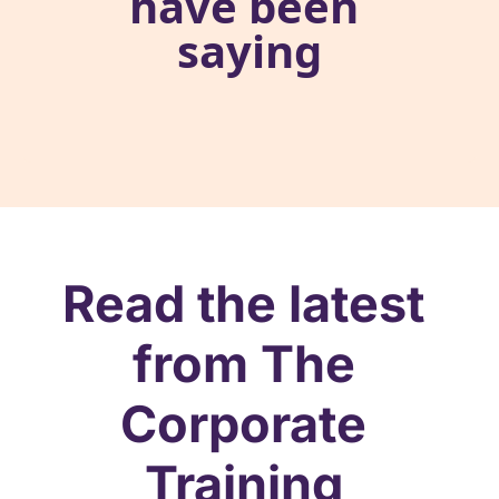
have been 
saying
Read the latest 
from The 
Corporate 
Training 