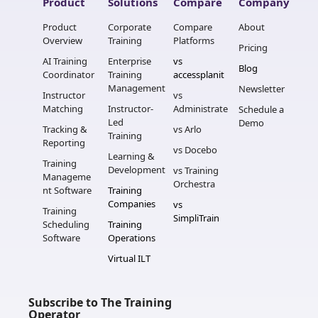
Product
Solutions
Compare
Company
Product 
Corporate 
Compare 
About
Overview
Training
Platforms
Pricing
AI Training 
Enterprise 
vs 
Blog
Coordinator
Training 
accessplanit
Management
Newsletter
Instructor 
vs 
Matching
Instructor-
Administrate
Schedule a 
Led 
Demo
Tracking & 
vs Arlo
Training
Reporting
vs Docebo
Learning & 
Training 
Development
vs Training 
Manageme
Orchestra
nt Software
Training 
Companies
vs 
Training 
SimpliTrain
Scheduling 
Training 
Software
Operations
Virtual ILT
Subscribe to The Training 
Operator