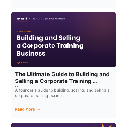
The Ultimate Guide to Building and 
Selling a Corporate Training 
Business
A founder's guide to building, scaling, and selling a 
corporate training business.
Read More