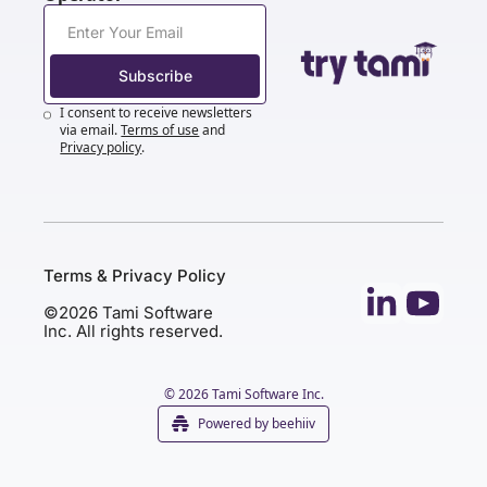
Subscribe
I consent to receive newsletters 
via email.
Terms of use
and
Privacy policy
.
Terms & Privacy Policy
©2026 Tami Software 
Inc. All rights reserved.
© 2026 Tami Software Inc.
Powered by beehiiv