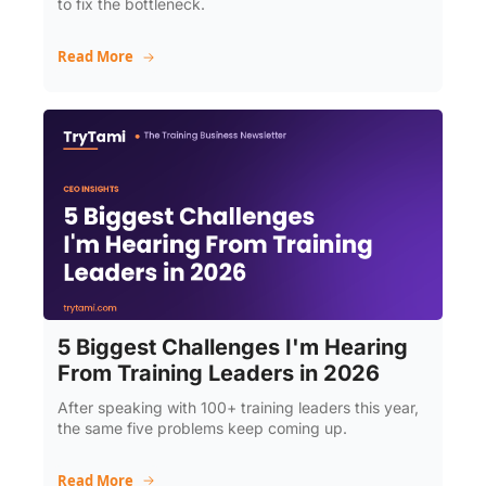
to fix the bottleneck.
Read More
5 Biggest Challenges I'm Hearing 
From Training Leaders in 2026
After speaking with 100+ training leaders this year, 
the same five problems keep coming up.
Read More