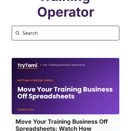
Operator
Move Your Training Business Off 
Spreadsheets: Watch How