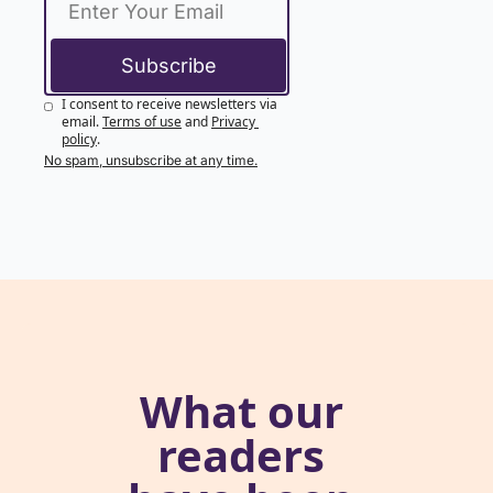
Subscribe
I consent to receive newsletters via 
email.
Terms of use
and
Privacy 
policy
.
No spam, unsubscribe at any time.
What our 
readers 