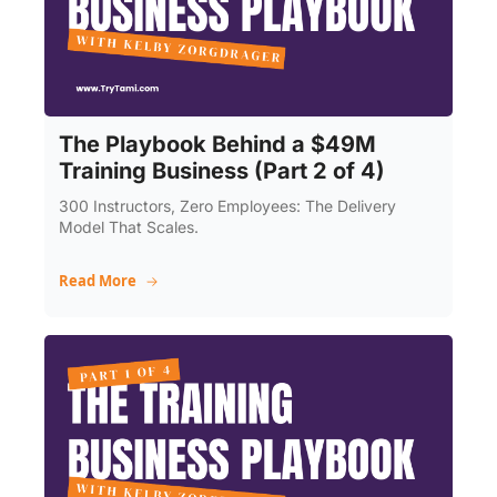
The Playbook Behind a $49M 
Training Business (Part 2 of 4)
300 Instructors, Zero Employees: The Delivery 
Model That Scales.
Read More