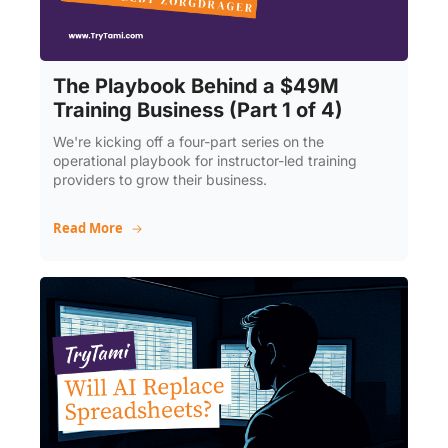
The Playbook Behind a $49M 
Training Business (Part 1 of 4)
We're kicking off a four-part series on the 
operational playbook for instructor-led training 
providers to grow their business.
Read More