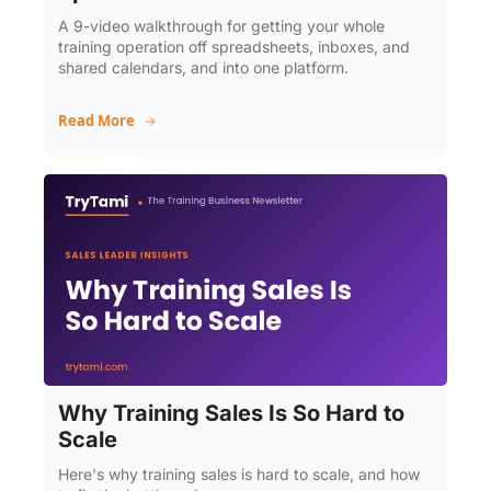
A 9-video walkthrough for getting your whole 
training operation off spreadsheets, inboxes, and 
shared calendars, and into one platform.
Read More
Why Training Sales Is So Hard to 
Scale
Here's why training sales is hard to scale, and how 