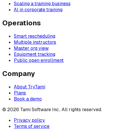
Scaling a training business
AI in corporate training
Operations
Smart rescheduling
Multiple instructors
Master org view
Equipment tracking
Public open enrollment
Company
About TryTami
Plans
Book a demo
©
2026
Tami Software Inc.
. All rights reserved.
Privacy policy
Terms of service