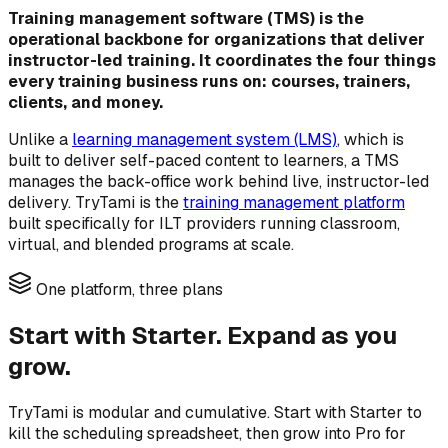
Training management software (TMS) is the
operational backbone for organizations that deliver
instructor-led training. It coordinates the four things
every training business runs on: courses, trainers,
clients, and money.
Unlike a
learning management system (LMS)
, which is
built to deliver self-paced content to learners, a TMS
manages the back-office work behind live, instructor-led
delivery. TryTami is the
training management platform
built specifically for ILT providers running classroom,
virtual, and blended programs at scale.
One platform, three plans
Start with Starter. Expand as you
grow.
TryTami is modular and cumulative. Start with Starter to
kill the scheduling spreadsheet, then grow into Pro for