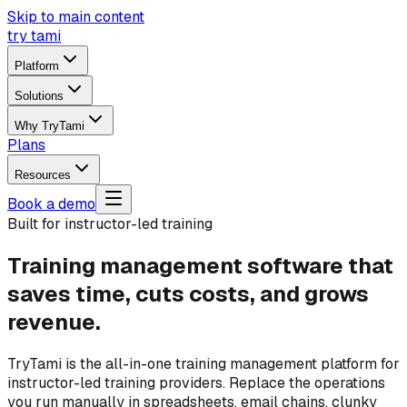
Skip to main content
try tami
Platform
Solutions
Why TryTami
Plans
Resources
Book a demo
Built for instructor-led training
Training management software that
saves time, cuts costs, and grows
revenue.
TryTami is the all-in-one training management platform for
instructor-led training providers. Replace the operations
you run manually in spreadsheets, email chains, clunky