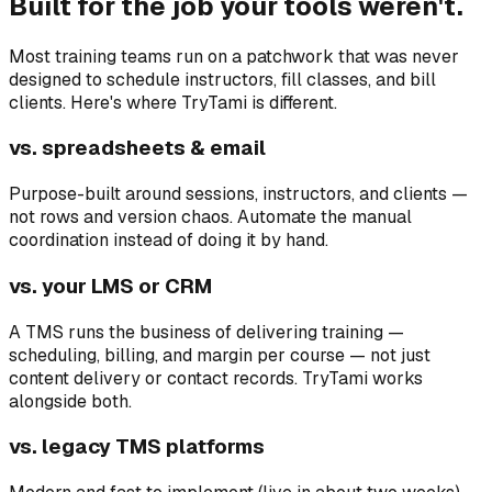
Built for the job your tools weren't.
Most training teams run on a patchwork that was never
designed to schedule instructors, fill classes, and bill
clients. Here's where TryTami is different.
vs. spreadsheets & email
Purpose-built around sessions, instructors, and clients —
not rows and version chaos. Automate the manual
coordination instead of doing it by hand.
vs. your LMS or CRM
A TMS runs the business of delivering training —
scheduling, billing, and margin per course — not just
content delivery or contact records. TryTami works
alongside both.
vs. legacy TMS platforms