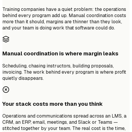
Training companies have a quiet problem: the operations
behind every program add up. Manual coordination costs
more than it should, margins are thinner than they look,
and your team is doing work that software could do.
Manual coordination is where margin leaks
Scheduling, chasing instructors, building proposals,
invoicing. The work behind every program is where profit
quietly disappears.
Your stack costs more than you think
Operations and communications spread across an LMS, a
CRM, an ERP, email, meetings, and Slack or Teams —
stitched together by your team. The real cost is the time,