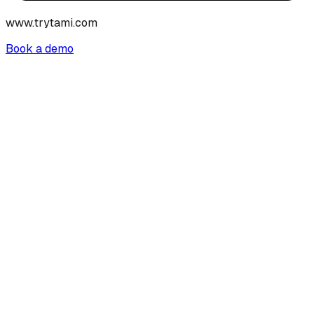
www.trytami.com
Book a demo