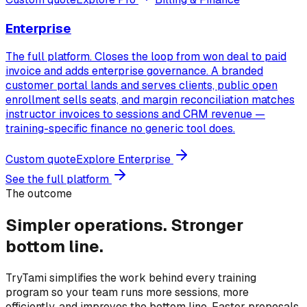
Enterprise
The full platform. Closes the loop from won deal to paid
invoice and adds enterprise governance. A branded
customer portal lands and serves clients, public open
enrollment sells seats, and margin reconciliation matches
instructor invoices to sessions and CRM revenue —
training-specific finance no generic tool does.
Custom quote
Explore
Enterprise
See the full platform
The outcome
Simpler operations.
Stronger
bottom line.
TryTami simplifies the work behind every training
program so your team runs more sessions, more
efficiently, and improves the bottom line. Faster proposals,