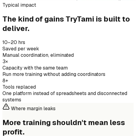
Typical impact
The kind of gains TryTami is built to
deliver.
10–20 hrs
Saved per week
Manual coordination, eliminated
3×
Capacity with the same team
Run more training without adding coordinators
8+
Tools replaced
One platform instead of spreadsheets and disconnected
systems
Where margin leaks
More training shouldn't mean
less
profit.