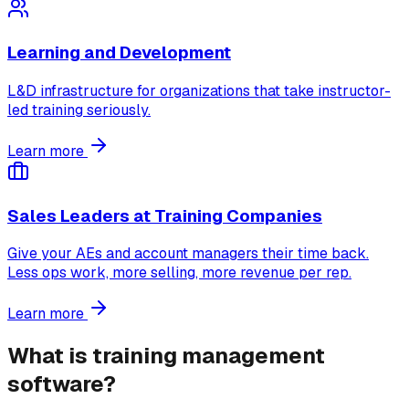
Learning and Development
L&D infrastructure for organizations that take instructor-
led training seriously.
Learn more
Sales Leaders at Training Companies
Give your AEs and account managers their time back.
Less ops work, more selling, more revenue per rep.
Learn more
What is training management
software?