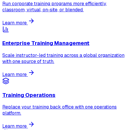
Run corporate training programs more efficiently,
classroom, virtual, on-site, or blended.
Learn more
Enterprise Training Management
Scale instructor-led training across a global organization
with one source of truth.
Learn more
Training Operations
Replace your training back office with one operations
platform.
Learn more