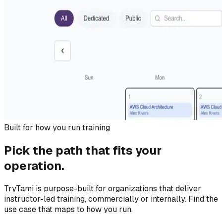
Built for how you run training
Pick the path that fits your
operation.
TryTami is purpose-built for organizations that deliver
instructor-led training, commercially or internally. Find the
use case that maps to how you run.