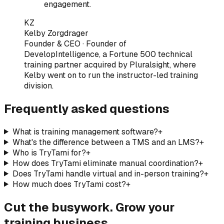
engagement.
KZ
Kelby Zorgdrager
Founder & CEO
·
Founder of
DevelopIntelligence, a Fortune 500 technical
training partner acquired by Pluralsight, where
Kelby went on to run the instructor-led training
division
.
Frequently asked questions
What is training management software?
+
What's the difference between a TMS and an LMS?
+
Who is TryTami for?
+
How does TryTami eliminate manual coordination?
+
Does TryTami handle virtual and in-person training?
+
How much does TryTami cost?
+
Cut the busywork. Grow your
training business.