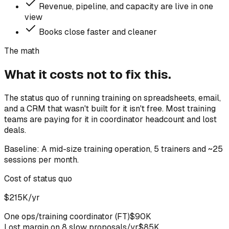
Revenue, pipeline, and capacity are live in one
view
Books close faster and cleaner
The math
What it costs not to fix this.
The status quo of running training on spreadsheets, email,
and a CRM that wasn't built for it isn't free. Most training
teams are paying for it in coordinator headcount and lost
deals.
Baseline:
A mid-size training operation, 5 trainers and ~25
sessions per month.
Cost of status quo
$215K/yr
One ops/training coordinator (FT)
$90K
Lost margin on 8 slow proposals/yr
$85K