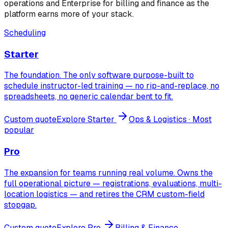
operations and Enterprise for billing and finance as the
platform earns more of your stack.
Scheduling
Starter
The foundation. The only software purpose-built to
schedule instructor-led training — no rip-and-replace, no
spreadsheets, no generic calendar bent to fit.
Custom quote
Explore
Starter
Ops & Logistics
· Most
popular
Pro
The expansion for teams running real volume. Owns the
full operational picture — registrations, evaluations, multi-
location logistics — and retires the CRM custom-field
stopgap.
Custom quote
Explore
Pro
Billing & Finance