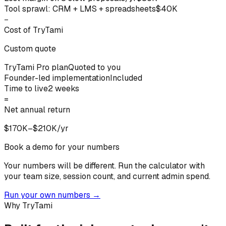
Tool sprawl: CRM + LMS + spreadsheets
$40K
−
Cost of TryTami
Custom quote
TryTami Pro plan
Quoted to you
Founder-led implementation
Included
Time to live
2 weeks
=
Net annual return
$170K–$210K/yr
Book a demo for your numbers
Your numbers will be different.
Run the calculator with
your team size, session count, and current admin spend.
Run your own numbers
→
Why TryTami