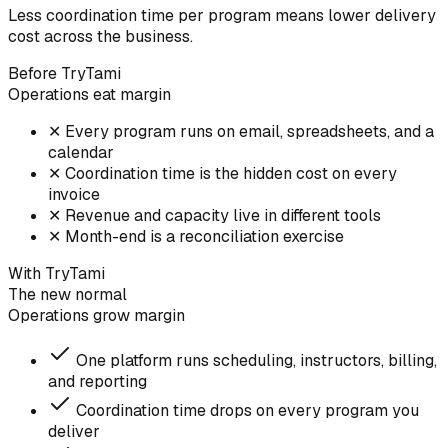
Less coordination time per program means lower delivery
cost across the business.
Before TryTami
Operations eat margin
✕
Every program runs on email, spreadsheets, and a
calendar
✕
Coordination time is the hidden cost on every
invoice
✕
Revenue and capacity live in different tools
✕
Month-end is a reconciliation exercise
With TryTami
The new normal
Operations grow margin
One platform runs scheduling, instructors, billing,
and reporting
Coordination time drops on every program you
deliver