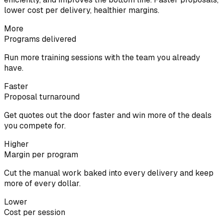
lower cost per delivery, healthier margins.
More
Programs delivered
Run more training sessions with the team you already
have.
Faster
Proposal turnaround
Get quotes out the door faster and win more of the deals
you compete for.
Higher
Margin per program
Cut the manual work baked into every delivery and keep
more of every dollar.
Lower
Cost per session