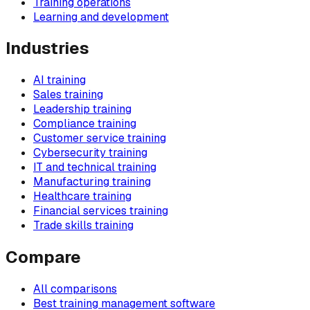
Training operations
Learning and development
Industries
AI training
Sales training
Leadership training
Compliance training
Customer service training
Cybersecurity training
IT and technical training
Manufacturing training
Healthcare training
Financial services training
Trade skills training
Compare
All comparisons
Best training management software