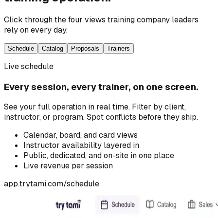
Click through the four views training company leaders
rely on every day.
Schedule
Catalog
Proposals
Trainers
Live schedule
Every session, every trainer, on one screen.
See your full operation in real time. Filter by client,
instructor, or program. Spot conflicts before they ship.
Calendar, board, and card views
Instructor availability layered in
Public, dedicated, and on-site in one place
Live revenue per session
app.trytami.com/
schedule