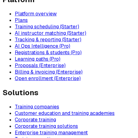
Platform overview
Plans
Training scheduling (Starter)
AI instructor matching (Starter)
Tracking & reporting (Starter)
AI Ops Intelligence (Pro)
Registrations & students (Pro)
Learning paths (Pro)
Proposals (Enterprise)
Billing & invoicing (Enterprise)
Open enrollment (Enterprise)
Solutions
Training companies
Customer education and training academies
Corporate training
Corporate training solutions
Enterprise training management