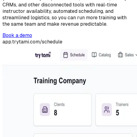
CRMs, and other disconnected tools with real-time
instructor availability, automated scheduling, and
streamlined logistics, so you can run more training with
the same team and make revenue predictable.
Book a demo
app.trytami.com/schedule