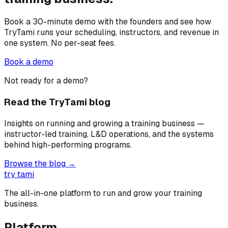
Book a 30-minute demo with the founders and see how
TryTami runs your scheduling, instructors, and revenue in
one system. No per-seat fees.
Book a demo
Not ready for a demo?
Read the TryTami blog
Insights on running and growing a training business —
instructor-led training, L&D operations, and the systems
behind high-performing programs.
Browse the blog →
try tami
The all-in-one platform to run and grow your training
business.
Platform