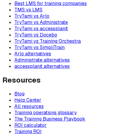
Best LMS for training companies
TMS vs LMS
TryTami vs Arlo
TryTami vs Administrate
TryTami vs accessplanit
TryTami vs Docebo
TryTami vs Training Orchestra
TryTami vs SimpliTrain
Arlo alternatives
Administrate alternatives
accessplanit alternatives
Resources
Blog
Help Center
All resources
Training operations glossary
The Training Business Playbook
ROI calculator
Training ROI