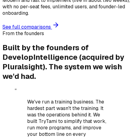
Modern and fast to implement (live in about two weeks),
with no per-seat fees, unlimited users, and founder-led
onboarding.
See full comparisons
From the founders
Built by the founders of
DevelopIntelligence (acquired by
Pluralsight).
The system we wish
we'd had.
“
We've run a training business. The
hardest part wasn't the training. It
was the operations behind it.
We
built TryTami to simplify that work,
run more programs, and improve
your bottom line on every