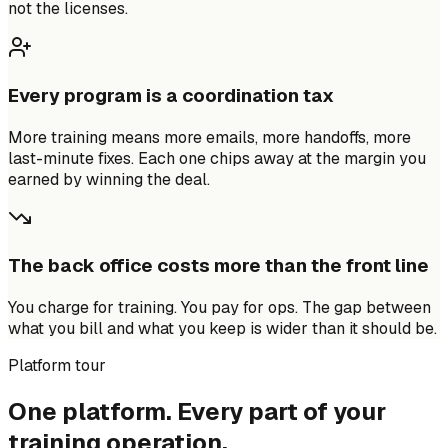
not the licenses.
Every program is a coordination tax
More training means more emails, more handoffs, more
last-minute fixes. Each one chips away at the margin you
earned by winning the deal.
The back office costs more than the front line
You charge for training. You pay for ops. The gap between
what you bill and what you keep is wider than it should be.
Platform tour
One platform. Every part of your
training operation.