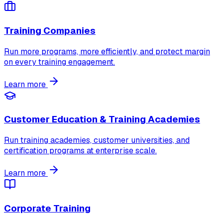
Training Companies
Run more programs, more efficiently, and protect margin
on every training engagement.
Learn more
Customer Education & Training Academies
Run training academies, customer universities, and
certification programs at enterprise scale.
Learn more
Corporate Training