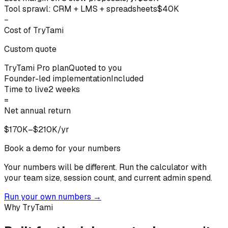
Tool sprawl: CRM + LMS + spreadsheets
$40K
−
Cost of TryTami
Custom quote
TryTami Pro plan
Quoted to you
Founder-led implementation
Included
Time to live
2 weeks
=
Net annual return
$170K–$210K/yr
Book a demo for your numbers
Your numbers will be different.
Run the calculator with
your team size, session count, and current admin spend.
Run your own numbers
→
Why TryTami