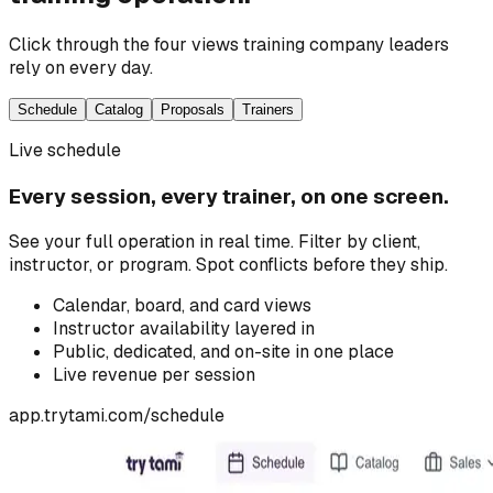
Click through the four views training company leaders
rely on every day.
Schedule
Catalog
Proposals
Trainers
Live schedule
Every session, every trainer, on one screen.
See your full operation in real time. Filter by client,
instructor, or program. Spot conflicts before they ship.
Calendar, board, and card views
Instructor availability layered in
Public, dedicated, and on-site in one place
Live revenue per session
app.trytami.com/
schedule