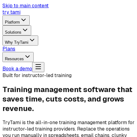
Skip to main content
try tami
Platform
Solutions
Why TryTami
Plans
Resources
Book a demo
Built for instructor-led training
Training management software that
saves time, cuts costs, and grows
revenue.
TryTami is the all-in-one training management platform for
instructor-led training providers. Replace the operations
you run manually in spreadsheets, email chains, clunky