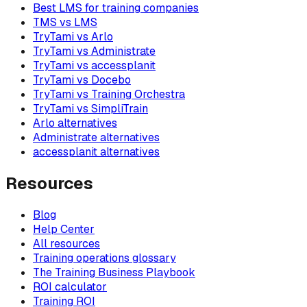
Best LMS for training companies
TMS vs LMS
TryTami vs Arlo
TryTami vs Administrate
TryTami vs accessplanit
TryTami vs Docebo
TryTami vs Training Orchestra
TryTami vs SimpliTrain
Arlo alternatives
Administrate alternatives
accessplanit alternatives
Resources
Blog
Help Center
All resources
Training operations glossary
The Training Business Playbook
ROI calculator
Training ROI