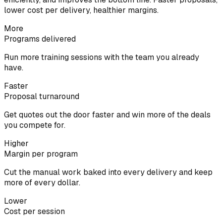
lower cost per delivery, healthier margins.
More
Programs delivered
Run more training sessions with the team you already
have.
Faster
Proposal turnaround
Get quotes out the door faster and win more of the deals
you compete for.
Higher
Margin per program
Cut the manual work baked into every delivery and keep
more of every dollar.
Lower
Cost per session