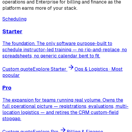
operations and Enterprise for billing and finance as the
platform earns more of your stack.
Scheduling
Starter
The foundation. The only software purpose-built to
schedule instructor-led training — no rip-and-replace, no
spreadsheets, no generic calendar bent to fit.
Custom quote
Explore
Starter
Ops & Logistics
· Most
popular
Pro
The expansion for teams running real volume. Owns the
full operational picture — registrations, evaluations, multi-
location logistics — and retires the CRM custom-field
stopgap.
Custom quote
Explore
Pro
Billing & Finance