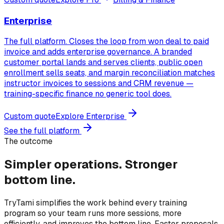
Enterprise
The full platform. Closes the loop from won deal to paid
invoice and adds enterprise governance. A branded
customer portal lands and serves clients, public open
enrollment sells seats, and margin reconciliation matches
instructor invoices to sessions and CRM revenue —
training-specific finance no generic tool does.
Custom quote
Explore
Enterprise
See the full platform
The outcome
Simpler operations.
Stronger
bottom line.
TryTami simplifies the work behind every training
program so your team runs more sessions, more
efficiently, and improves the bottom line. Faster proposals,