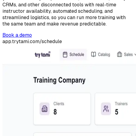
CRMs, and other disconnected tools with real-time
instructor availability, automated scheduling, and
streamlined logistics, so you can run more training with
the same team and make revenue predictable.
Book a demo
app.trytami.com/schedule