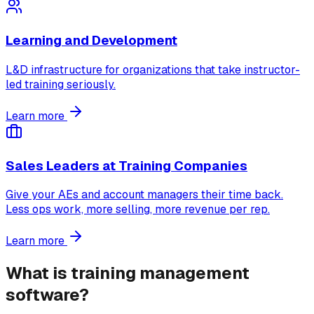
Learning and Development
L&D infrastructure for organizations that take instructor-
led training seriously.
Learn more
Sales Leaders at Training Companies
Give your AEs and account managers their time back.
Less ops work, more selling, more revenue per rep.
Learn more
What is training management
software?