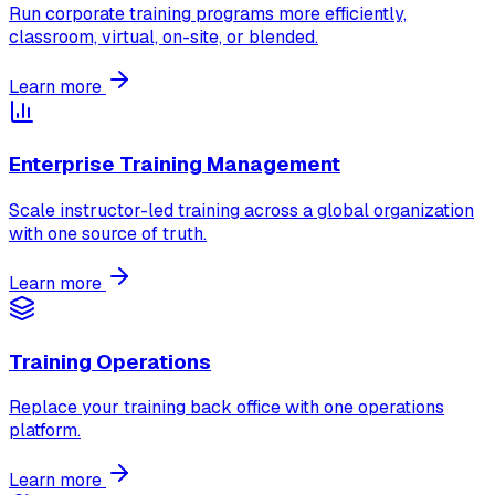
Run corporate training programs more efficiently,
classroom, virtual, on-site, or blended.
Learn more
Enterprise Training Management
Scale instructor-led training across a global organization
with one source of truth.
Learn more
Training Operations
Replace your training back office with one operations
platform.
Learn more