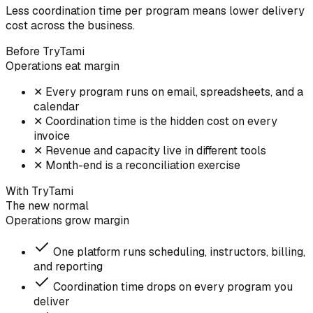
Less coordination time per program means lower delivery
cost across the business.
Before TryTami
Operations eat margin
✕
Every program runs on email, spreadsheets, and a
calendar
✕
Coordination time is the hidden cost on every
invoice
✕
Revenue and capacity live in different tools
✕
Month-end is a reconciliation exercise
With TryTami
The new normal
Operations grow margin
One platform runs scheduling, instructors, billing,
and reporting
Coordination time drops on every program you
deliver