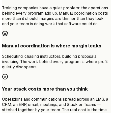
Training companies have a quiet problem: the operations
behind every program add up. Manual coordination costs
more than it should, margins are thinner than they look,
and your team is doing work that software could do.
Manual coordination is where margin leaks
Scheduling, chasing instructors, building proposals,
invoicing. The work behind every program is where profit
quietly disappears.
Your stack costs more than you think
Operations and communications spread across an LMS, a
CRM, an ERP, email, meetings, and Slack or Teams —
stitched together by your team. The real cost is the time,