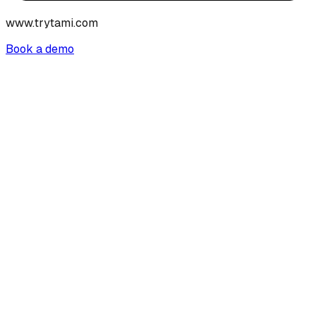
www.trytami.com
Book a demo