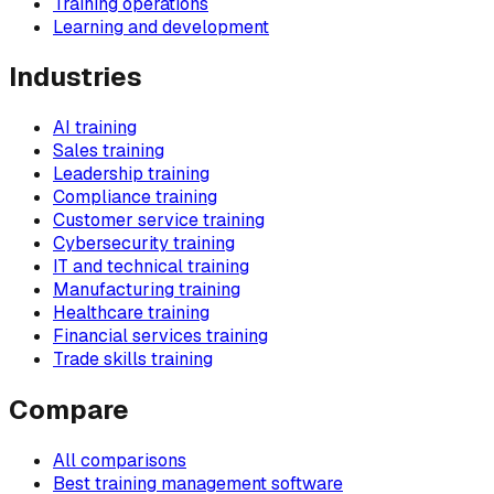
Training operations
Learning and development
Industries
AI training
Sales training
Leadership training
Compliance training
Customer service training
Cybersecurity training
IT and technical training
Manufacturing training
Healthcare training
Financial services training
Trade skills training
Compare
All comparisons
Best training management software