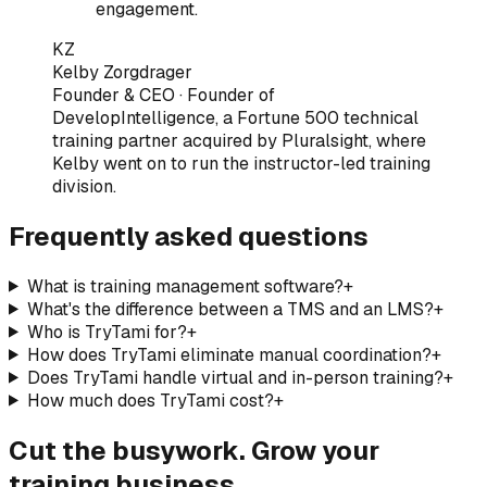
engagement.
KZ
Kelby Zorgdrager
Founder & CEO
·
Founder of
DevelopIntelligence, a Fortune 500 technical
training partner acquired by Pluralsight, where
Kelby went on to run the instructor-led training
division
.
Frequently asked questions
What is training management software?
+
What's the difference between a TMS and an LMS?
+
Who is TryTami for?
+
How does TryTami eliminate manual coordination?
+
Does TryTami handle virtual and in-person training?
+
How much does TryTami cost?
+
Cut the busywork. Grow your
training business.