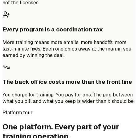
not the licenses.
Every program is a coordination tax
More training means more emails, more handoffs, more
last-minute fixes. Each one chips away at the margin you
earned by winning the deal.
The back office costs more than the front line
You charge for training. You pay for ops. The gap between
what you bill and what you keep is wider than it should be.
Platform tour
One platform. Every part of your
training operation.