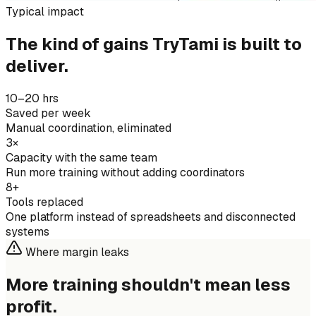
Typical impact
The kind of gains TryTami is built to
deliver.
10–20 hrs
Saved per week
Manual coordination, eliminated
3×
Capacity with the same team
Run more training without adding coordinators
8+
Tools replaced
One platform instead of spreadsheets and disconnected
systems
Where margin leaks
More training shouldn't mean
less
profit.