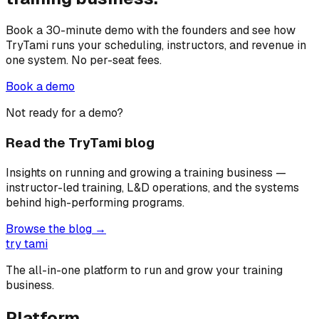
Book a 30-minute demo with the founders and see how
TryTami runs your scheduling, instructors, and revenue in
one system. No per-seat fees.
Book a demo
Not ready for a demo?
Read the TryTami blog
Insights on running and growing a training business —
instructor-led training, L&D operations, and the systems
behind high-performing programs.
Browse the blog →
try tami
The all-in-one platform to run and grow your training
business.
Platform