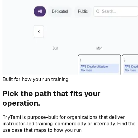
Built for how you run training
Pick the path that fits your
operation.
TryTami is purpose-built for organizations that deliver
instructor-led training, commercially or internally. Find the
use case that maps to how you run.