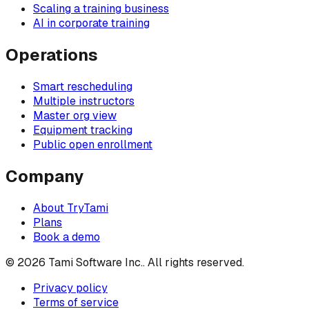
Scaling a training business
AI in corporate training
Operations
Smart rescheduling
Multiple instructors
Master org view
Equipment tracking
Public open enrollment
Company
About TryTami
Plans
Book a demo
©
2026
Tami Software Inc.
. All rights reserved.
Privacy policy
Terms of service