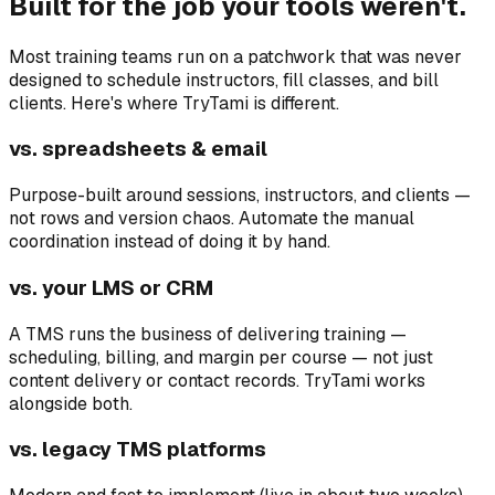
Built for the job your tools weren't.
Most training teams run on a patchwork that was never
designed to schedule instructors, fill classes, and bill
clients. Here's where TryTami is different.
vs. spreadsheets & email
Purpose-built around sessions, instructors, and clients —
not rows and version chaos. Automate the manual
coordination instead of doing it by hand.
vs. your LMS or CRM
A TMS runs the business of delivering training —
scheduling, billing, and margin per course — not just
content delivery or contact records. TryTami works
alongside both.
vs. legacy TMS platforms