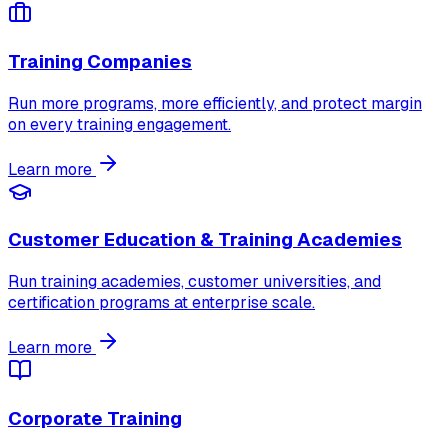
Training Companies
Run more programs, more efficiently, and protect margin
on every training engagement.
Learn more
Customer Education & Training Academies
Run training academies, customer universities, and
certification programs at enterprise scale.
Learn more
Corporate Training