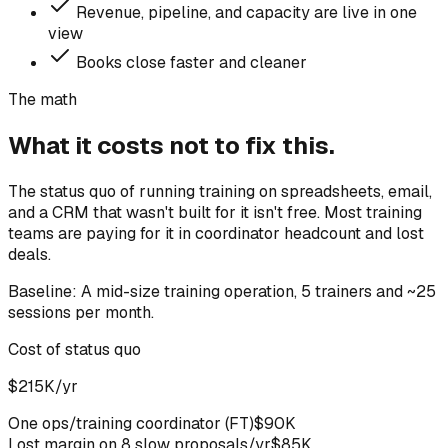
Revenue, pipeline, and capacity are live in one
view
Books close faster and cleaner
The math
What it costs not to fix this.
The status quo of running training on spreadsheets, email,
and a CRM that wasn't built for it isn't free. Most training
teams are paying for it in coordinator headcount and lost
deals.
Baseline:
A mid-size training operation, 5 trainers and ~25
sessions per month.
Cost of status quo
$215K/yr
One ops/training coordinator (FT)
$90K
Lost margin on 8 slow proposals/yr
$85K