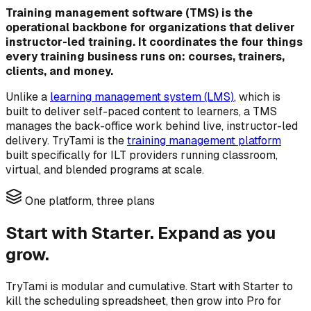
Training management software (TMS) is the
operational backbone for organizations that deliver
instructor-led training. It coordinates the four things
every training business runs on: courses, trainers,
clients, and money.
Unlike a
learning management system (LMS)
, which is
built to deliver self-paced content to learners, a TMS
manages the back-office work behind live, instructor-led
delivery. TryTami is the
training management platform
built specifically for ILT providers running classroom,
virtual, and blended programs at scale.
One platform, three plans
Start with Starter. Expand as you
grow.
TryTami is modular and cumulative. Start with Starter to
kill the scheduling spreadsheet, then grow into Pro for