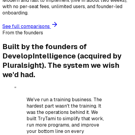
Modern and fast to implement (live in about two weeks),
with no per-seat fees, unlimited users, and founder-led
onboarding.
See full comparisons
From the founders
Built by the founders of
DevelopIntelligence (acquired by
Pluralsight).
The system we wish
we'd had.
“
We've run a training business. The
hardest part wasn't the training. It
was the operations behind it.
We
built TryTami to simplify that work,
run more programs, and improve
your bottom line on every