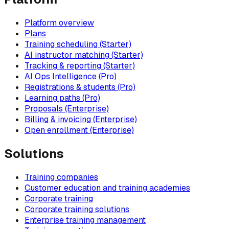
Platform overview
Plans
Training scheduling (Starter)
AI instructor matching (Starter)
Tracking & reporting (Starter)
AI Ops Intelligence (Pro)
Registrations & students (Pro)
Learning paths (Pro)
Proposals (Enterprise)
Billing & invoicing (Enterprise)
Open enrollment (Enterprise)
Solutions
Training companies
Customer education and training academies
Corporate training
Corporate training solutions
Enterprise training management