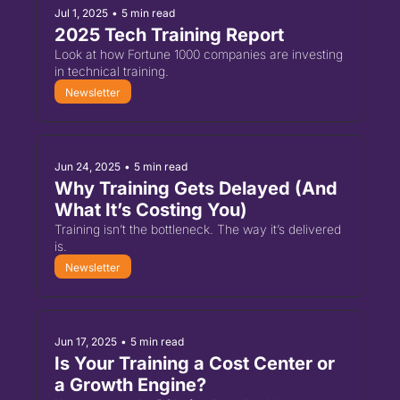
Jul 1, 2025
•
5 min read
2025 Tech Training Report
Look at how Fortune 1000 companies are investing 
in technical training.
Newsletter
Jun 24, 2025
•
5 min read
Why Training Gets Delayed (And 
What It’s Costing You)
Training isn’t the bottleneck. The way it’s delivered 
is.
Newsletter
Jun 17, 2025
•
5 min read
Is Your Training a Cost Center or 
a Growth Engine?