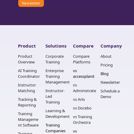
Newsletter
Product
Solutions
Compare
Company
Product 
Corporate 
Compare 
About
Overview
Training
Platforms
Pricing
AI Training 
Enterprise 
vs 
Blog
Coordinator
Training 
accessplanit
Management
Newsletter
Instructor 
vs 
Matching
Instructor-
Administrate
Schedule a 
Led 
Demo
Tracking & 
vs Arlo
Training
Reporting
vs Docebo
Learning & 
Training 
Development
vs Training 
Manageme
Orchestra
nt Software
Training 
Companies
vs 
Training 