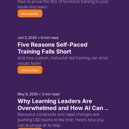
How to prove the ROI of technical training to your 
leadership team
Newsletter
Jun 3, 2025
•
6 min read
Five Reasons Self-Paced 
Training Falls Short
And how custom, instructor-led training can drive 
results faster.
Newsletter
May 6, 2025
•
3 min read
Why Learning Leaders Are 
Overwhelmed and How AI Can 
Help
Resource constraints and rapid changes are 
pushing L&D teams to the limit. Here’s how you 
can leverage AI to help.