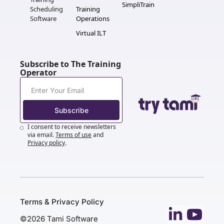
SimpliTrain
Scheduling 
Training 
Software
Operations
Virtual ILT
Subscribe to The Training 
Operator
Subscribe
I consent to receive newsletters 
via email.
Terms of use
and
Privacy policy
.
Terms & Privacy Policy
©2026 Tami Software 